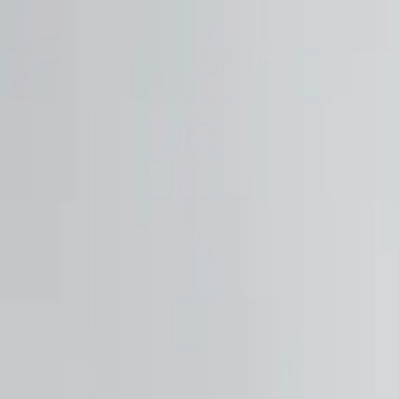
Free shipping on orders $150+
Athlete Sign Up