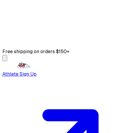
Free shipping on orders $150+
Athlete Sign Up