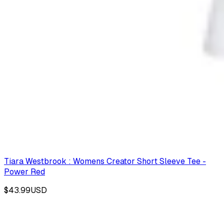
Tiara Westbrook : Womens Creator Short Sleeve Tee -
Power Red
$43.99
USD