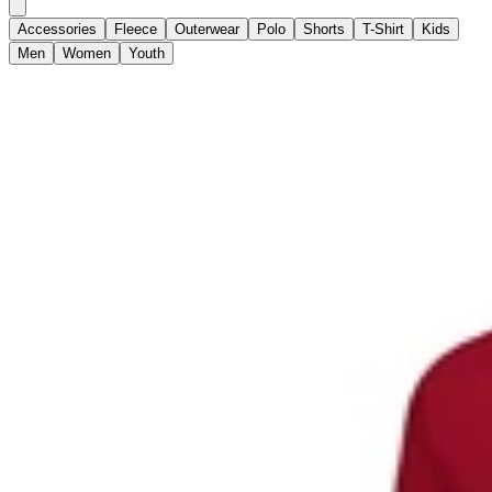
Accessories
Fleece
Outerwear
Polo
Shorts
T-Shirt
Kids
Men
Women
Youth