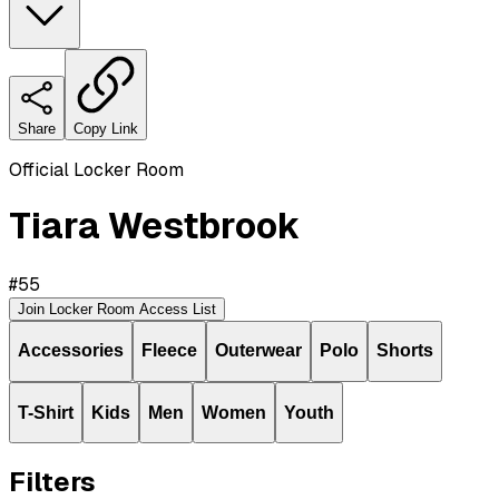
Share
Copy Link
Official Locker Room
Tiara Westbrook
#
55
Join Locker Room Access List
Accessories
Fleece
Outerwear
Polo
Shorts
T-Shirt
Kids
Men
Women
Youth
Filters