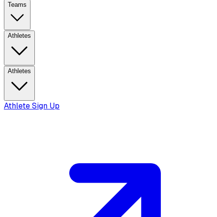
Teams
Athletes
Athletes
Athlete Sign Up