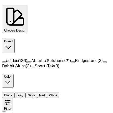
Choose Design
Brand
adidas
(
136
)
Athletic Solutions
(
21
)
Bridgestone
(
2
)
Rabbit Skins
(
2
)
Sport-Tek
(
3
)
Color
Black
Gray
Navy
Red
White
Filter