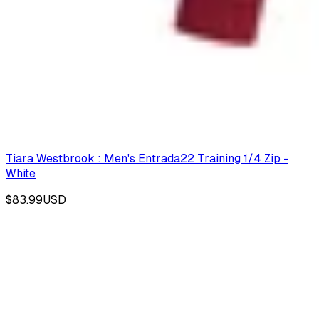
Tiara Westbrook : Men's Entrada22 Training 1/4 Zip -
White
$83.99
USD