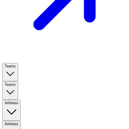
Teams
Teams
Athletes
Athletes