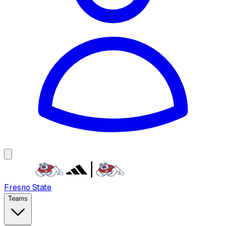
Fresno State
Teams