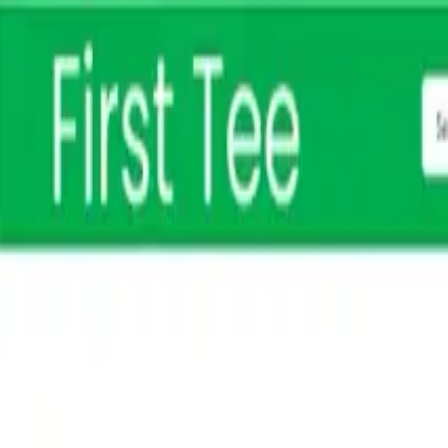
Free shipping on orders $150+
Athlete Sign Up