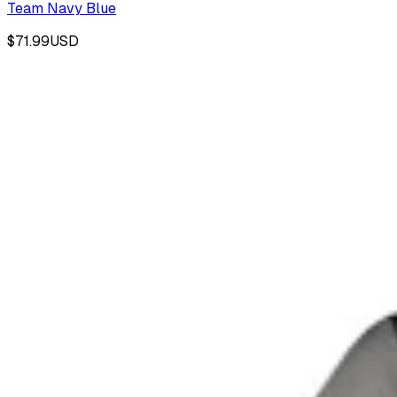
Team Navy Blue
$71.99
USD