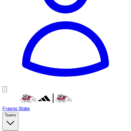
Fresno State
Teams