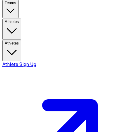
Teams
Athletes
Athletes
Athlete Sign Up