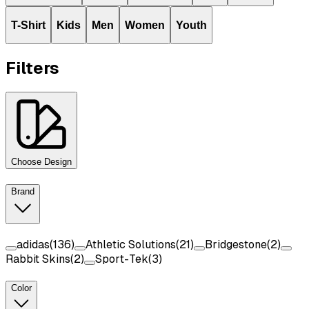
T-Shirt
Kids
Men
Women
Youth
Filters
Choose Design
Brand
adidas
(
136
)
Athletic Solutions
(
21
)
Bridgestone
(
2
)
Rabbit Skins
(
2
)
Sport-Tek
(
3
)
Color