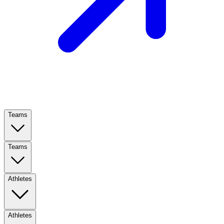
Teams
Teams
Athletes
Athletes