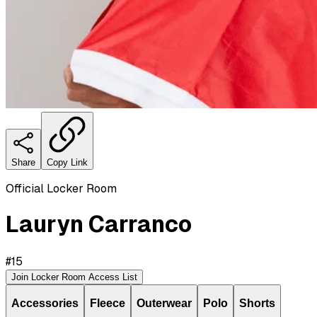
Share
Copy Link
Official Locker Room
Lauryn Carranco
#
15
Join Locker Room Access List
Accessories
Fleece
Outerwear
Polo
Shorts