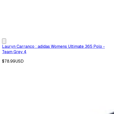
Lauryn Carranco : adidas Womens Ultimate 365 Polo -
Team Grey 4
$78.99
USD