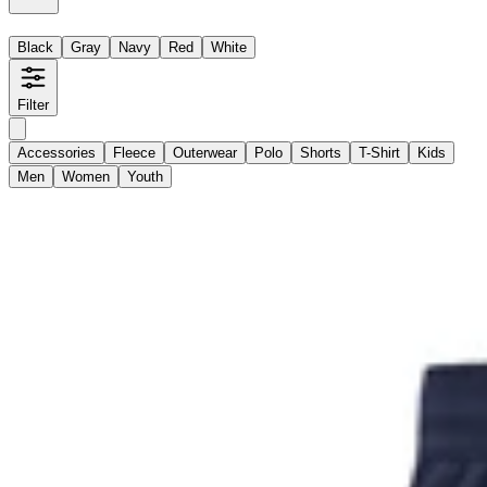
Black
Gray
Navy
Red
White
Filter
Accessories
Fleece
Outerwear
Polo
Shorts
T-Shirt
Kids
Men
Women
Youth