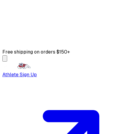
Free shipping on orders $150+
Athlete Sign Up