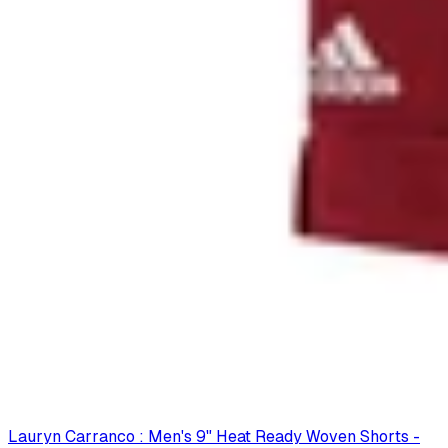
Lauryn Carranco : Men's 9" Heat Ready Woven Shorts -