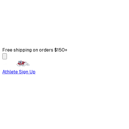
Free shipping on orders $150+
Athlete Sign Up