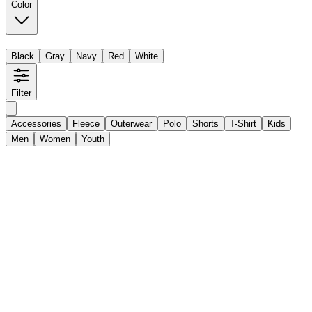
Color
Black
Gray
Navy
Red
White
Filter
Accessories
Fleece
Outerwear
Polo
Shorts
T-Shirt
Kids
Men
Women
Youth