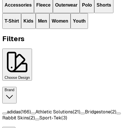
Accessories
Fleece
Outerwear
Polo
Shorts
T-Shirt
Kids
Men
Women
Youth
Filters
Choose Design
Brand
adidas
(
166
)
Athletic Solutions
(
21
)
Bridgestone
(
2
)
Rabbit Skins
(
2
)
Sport-Tek
(
3
)