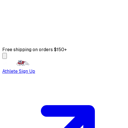
Free shipping on orders $150+
Athlete Sign Up