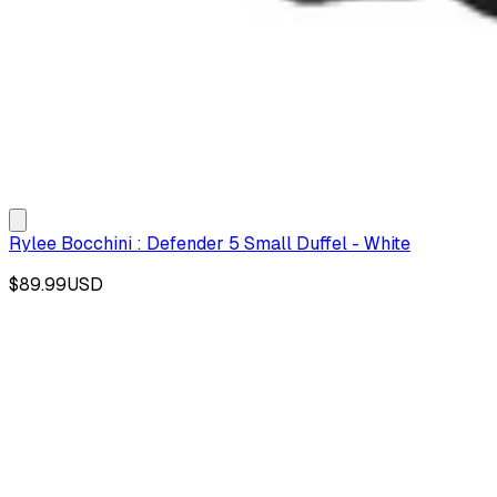
Rylee Bocchini : Defender 5 Small Duffel - White
$89.99
USD