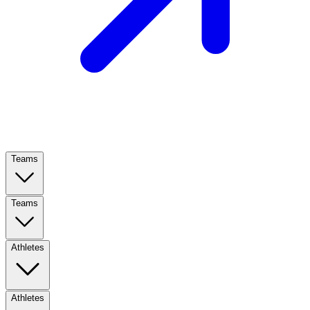
Teams
Teams
Athletes
Athletes