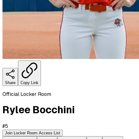
Share
Copy Link
Official Locker Room
Rylee Bocchini
#
5
Join Locker Room Access List