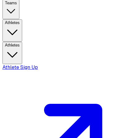
Teams
Athletes
Athletes
Athlete Sign Up