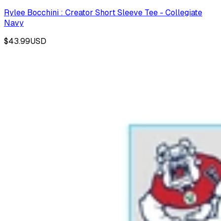
Rylee Bocchini : Creator Short Sleeve Tee - Collegiate
Navy
$43.99
USD