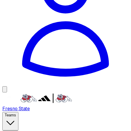
Fresno State
Teams