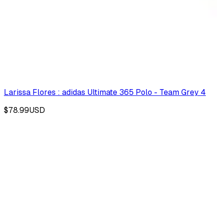
Larissa Flores : adidas Ultimate 365 Polo - Team Grey 4
$78.99
USD