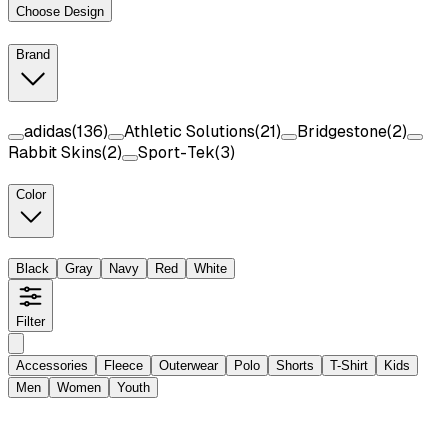
Choose Design
Brand
adidas
(
136
)
Athletic Solutions
(
21
)
Bridgestone
(
2
)
Rabbit Skins
(
2
)
Sport-Tek
(
3
)
Color
Black
Gray
Navy
Red
White
Filter
Accessories
Fleece
Outerwear
Polo
Shorts
T-Shirt
Kids
Men
Women
Youth