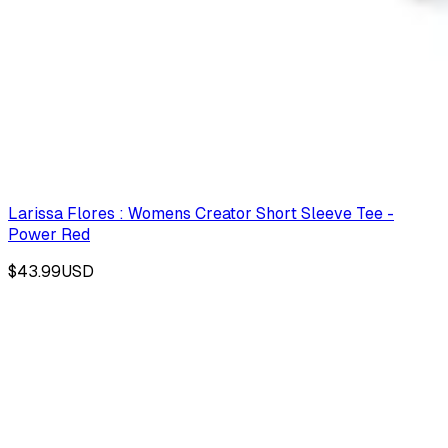
Larissa Flores : Womens Creator Short Sleeve Tee -
Power Red
$43.99
USD