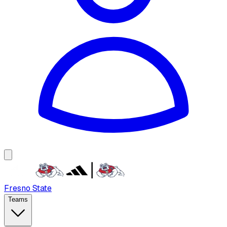
Fresno State
Teams