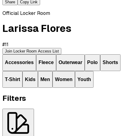
Share
Copy Link
Official Locker Room
Larissa Flores
#
11
Join Locker Room Access List
Accessories
Fleece
Outerwear
Polo
Shorts
T-Shirt
Kids
Men
Women
Youth
Filters