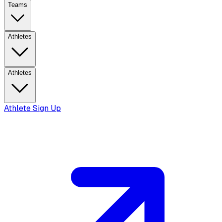
Teams
Athletes
Athletes
Athlete Sign Up