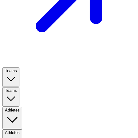
Teams
Teams
Athletes
Athletes