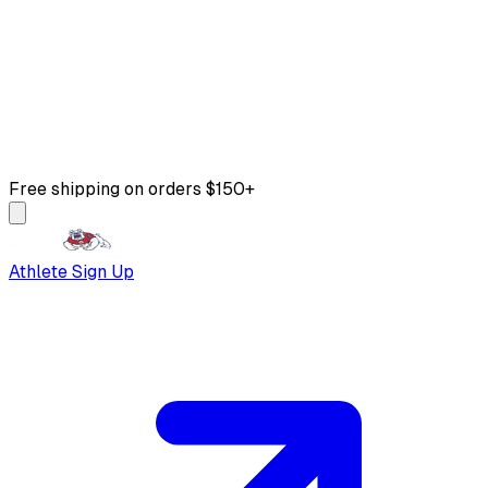
Free shipping on orders $150+
Athlete Sign Up