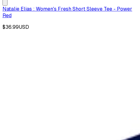
Natalie Elias : Women's Fresh Short Sleeve Tee - Power
Red
$36.99
USD