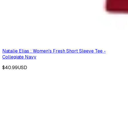
Natalie Elias : Women's Fresh Short Sleeve Tee -
Collegiate Navy
$40.99
USD