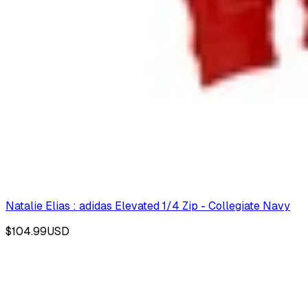
Natalie Elias : adidas Elevated 1/4 Zip - Collegiate Navy
$104.99
USD