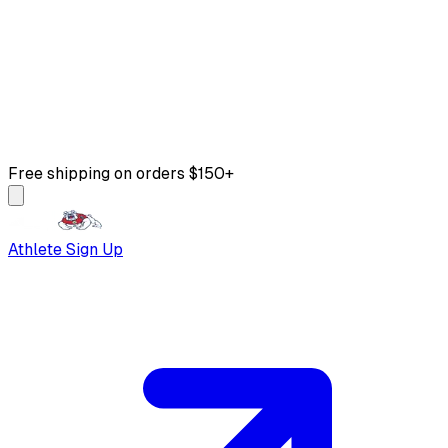
Free shipping on orders $150+
Athlete Sign Up