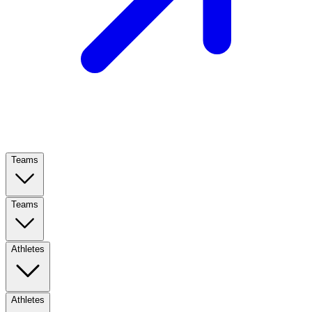
Teams
Teams
Athletes
Athletes