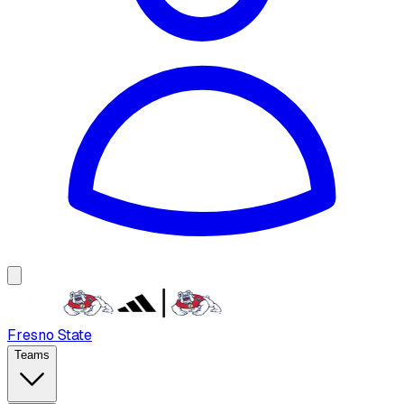
Fresno State
Teams