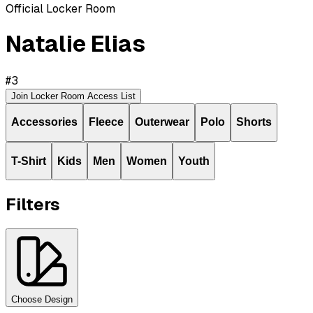
Official Locker Room
Natalie Elias
#
3
Join Locker Room Access List
Accessories
Fleece
Outerwear
Polo
Shorts
T-Shirt
Kids
Men
Women
Youth
Filters
Choose Design