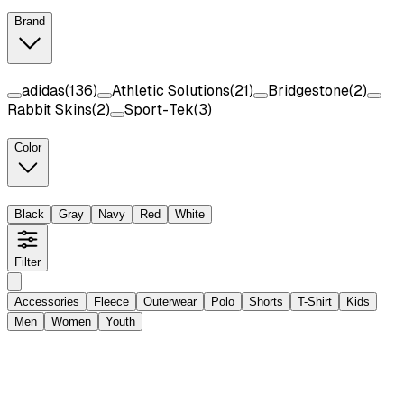
Brand
adidas
(
136
)
Athletic Solutions
(
21
)
Bridgestone
(
2
)
Rabbit Skins
(
2
)
Sport-Tek
(
3
)
Color
Black
Gray
Navy
Red
White
Filter
Accessories
Fleece
Outerwear
Polo
Shorts
T-Shirt
Kids
Men
Women
Youth