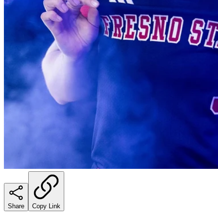
Share
Copy Link