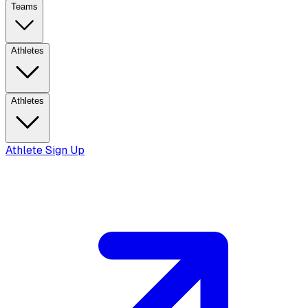
Teams
Athletes
Athletes
Athlete Sign Up