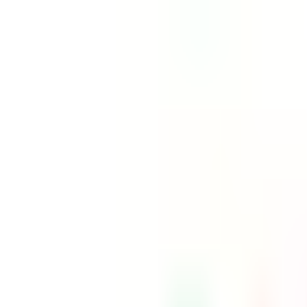
Free shipping on orders $150+
Athlete Sign Up