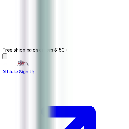
Free shipping on orders $150+
Athlete Sign Up