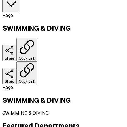
Page
SWIMMING & DIVING
Share
Copy Link
Share
Copy Link
Page
SWIMMING & DIVING
SWIMMING & DIVING
Featured
Departments