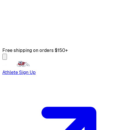
Free shipping on orders $150+
Athlete Sign Up