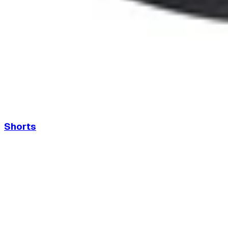
Shorts