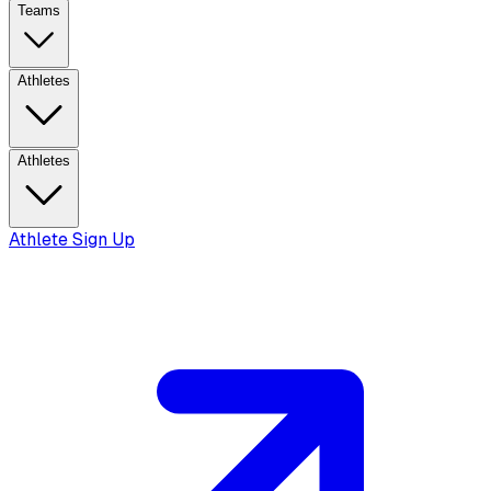
Teams
Athletes
Athletes
Athlete Sign Up