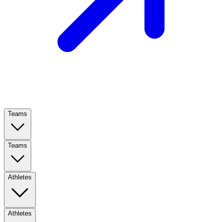
Teams
Teams
Athletes
Athletes