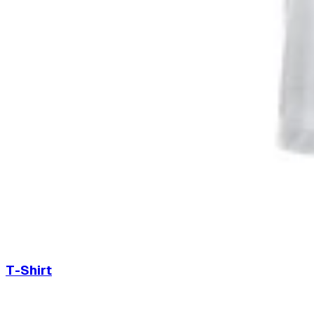
T-Shirt