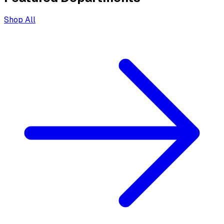
Shop All