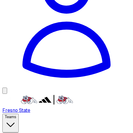
Fresno State
Teams