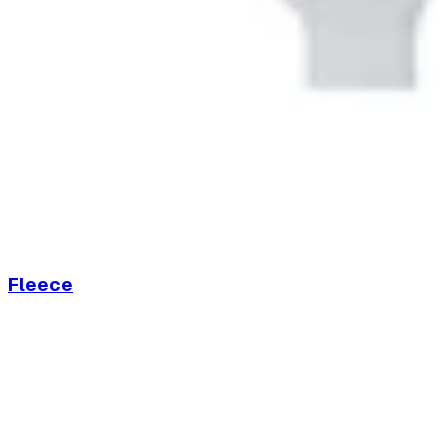
Fleece