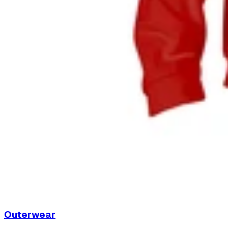
Outerwear