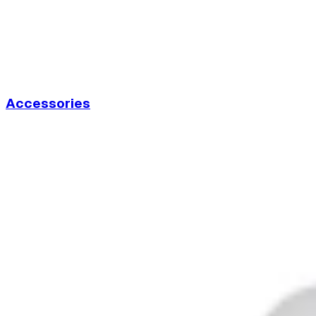
Accessories