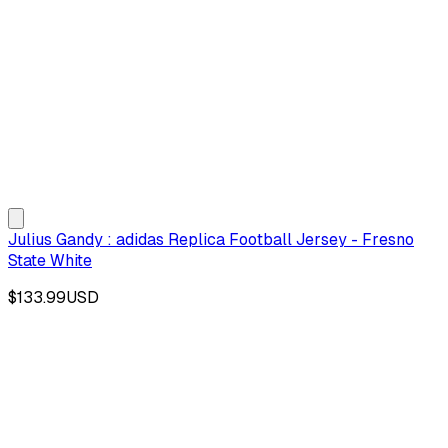
Julius Gandy : adidas Replica Football Jersey - Fresno
State White
$133.99
USD