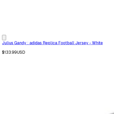
Julius Gandy : adidas Replica Football Jersey - White
$133.99
USD