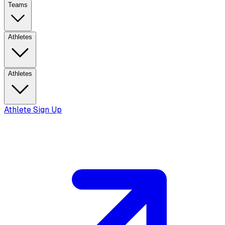
Teams
Athletes
Athletes
Athlete Sign Up