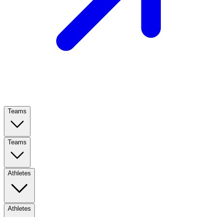
Teams
Teams
Athletes
Athletes