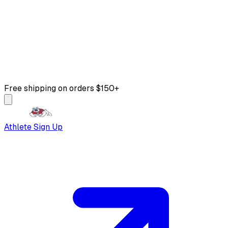
Free shipping on orders $150+
Athlete Sign Up