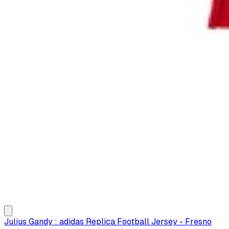
Julius Gandy : adidas Replica Football Jersey - Fresno