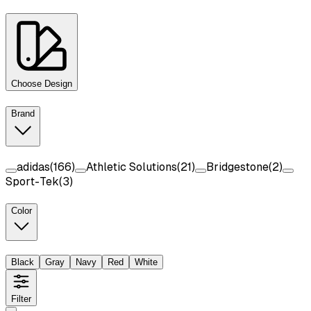
Choose Design
Brand
adidas
(
166
)
Athletic Solutions
(
21
)
Bridgestone
(
2
)
Sport-Tek
(
3
)
Color
Black
Gray
Navy
Red
White
Filter