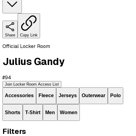
Share
Copy Link
Official Locker Room
Julius Gandy
#
94
Join Locker Room Access List
Accessories
Fleece
Jerseys
Outerwear
Polo
Shorts
T-Shirt
Men
Women
Filters