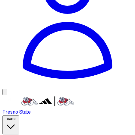
Fresno State
Teams