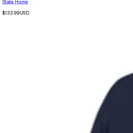
State Home
$133.99
USD