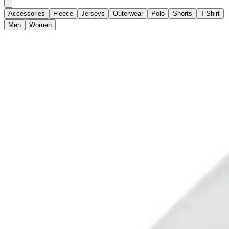
Accessories
Fleece
Jerseys
Outerwear
Polo
Shorts
T-Shirt
Men
Women