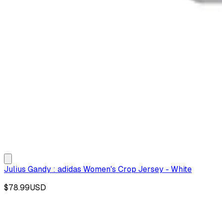
Julius Gandy : adidas Women's Crop Jersey - White
$78.99
USD