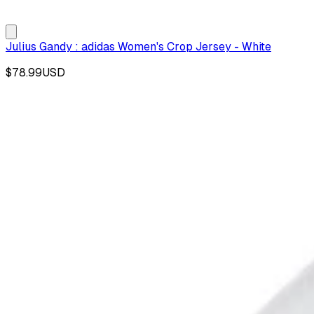
Julius Gandy : adidas Women's Crop Jersey - White
$78.99
USD