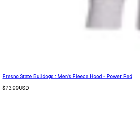
Fresno State Bulldogs : Men's Fleece Hood - Power Red
$73.99
USD