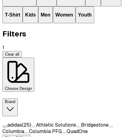
T-Shirt
Kids
Men
Women
Youth
Filters
1
Clear all
Choose Design
Brand
adidas
(
25
)
Athletic Solutions
Bridgestone
Columbia
Columbia PFG
QuadOne