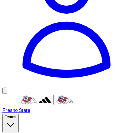
Fresno State
Teams