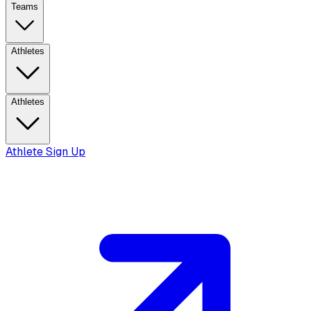
Teams
Athletes
Athletes
Athlete Sign Up