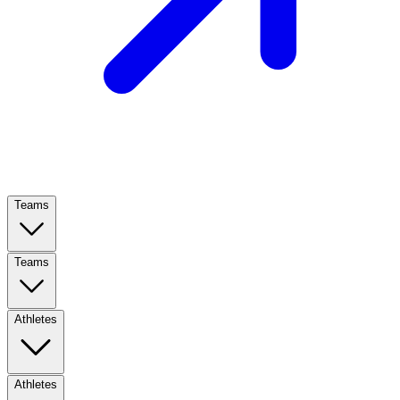
Teams
Teams
Athletes
Athletes