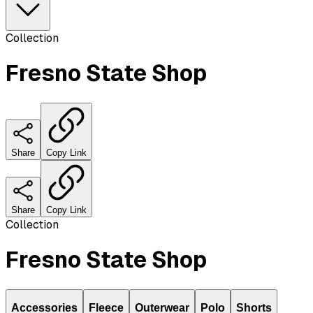
Collection
Fresno State Shop
Share
Copy Link
Share
Copy Link
Collection
Fresno State Shop
Accessories
Fleece
Outerwear
Polo
Shorts