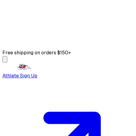
Free shipping on orders $150+
Athlete Sign Up