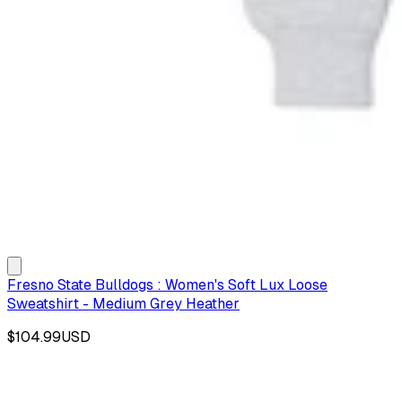
Fresno State Bulldogs : Women's Soft Lux Loose
Sweatshirt - Medium Grey Heather
$104.99
USD