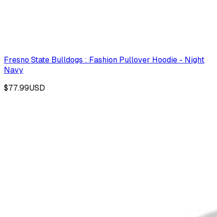
Fresno State Bulldogs : Fashion Pullover Hoodie - Night
Navy
$77.99
USD