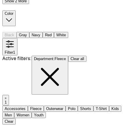
Show 2 More
Color
Black
Gray
Navy
Red
White
Filter
1
Active filters:
Department
:
Fleece
Clear all
1
Accessories
Fleece
Outerwear
Polo
Shorts
T-Shirt
Kids
Men
Women
Youth
Clear