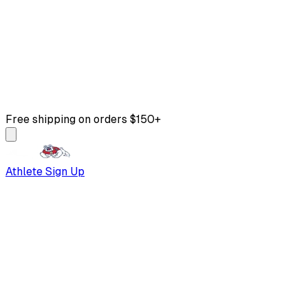
Free shipping on orders $150+
Athlete Sign Up