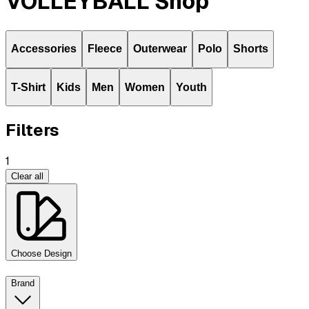
VOLLEYBALL Shop
Accessories
Fleece
Outerwear
Polo
Shorts
T-Shirt
Kids
Men
Women
Youth
Filters
1
Clear all
Choose Design
Brand