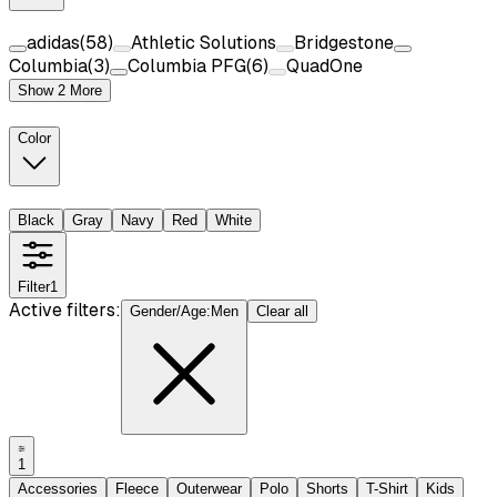
adidas
(
58
)
Athletic Solutions
Bridgestone
Columbia
(
3
)
Columbia PFG
(
6
)
QuadOne
Show 2 More
Color
Black
Gray
Navy
Red
White
Filter
1
Active filters:
Gender/Age
:
Men
Clear all
1
Accessories
Fleece
Outerwear
Polo
Shorts
T-Shirt
Kids