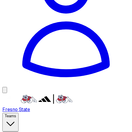
Fresno State
Teams