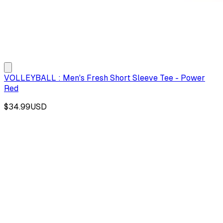
VOLLEYBALL : Men's Fresh Short Sleeve Tee - Power
Red
$34.99
USD