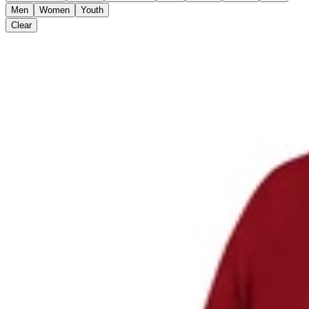
Men
Women
Youth
Clear