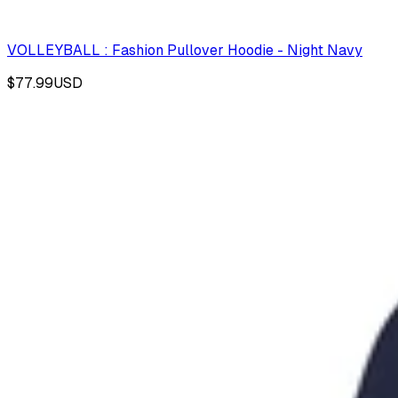
VOLLEYBALL : Fashion Pullover Hoodie - Night Navy
$77.99
USD