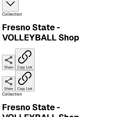
Collection
Fresno State -
VOLLEYBALL Shop
Share
Copy Link
Share
Copy Link
Collection
Fresno State -