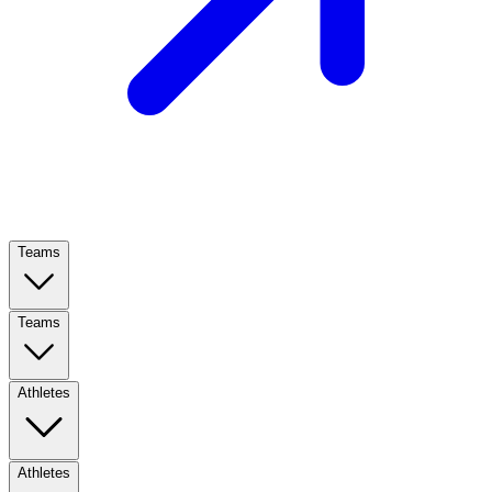
Teams
Teams
Athletes
Athletes