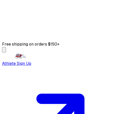
Free shipping on orders $150+
Athlete Sign Up