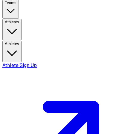
Teams
Athletes
Athletes
Athlete Sign Up