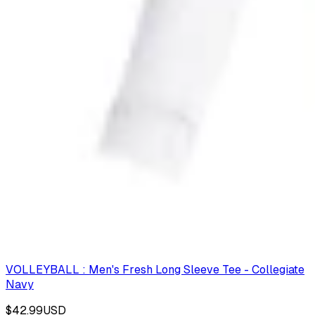
VOLLEYBALL : Men's Fresh Long Sleeve Tee - Collegiate
Navy
$42.99
USD