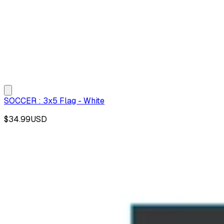
SOCCER : 3x5 Flag - White
$34.99
USD