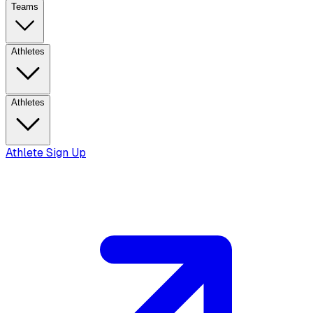
Teams
Athletes
Athletes
Athlete Sign Up