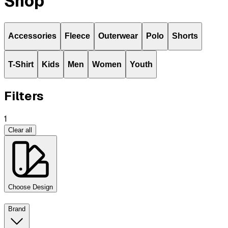
Shop
Accessories
Fleece
Outerwear
Polo
Shorts
T-Shirt
Kids
Men
Women
Youth
Filters
1
Clear all
Choose Design
Brand