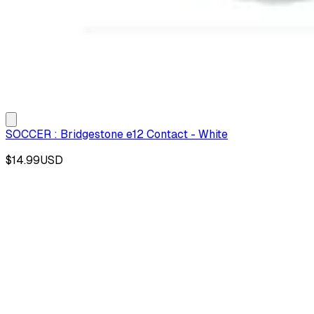
SOCCER : Bridgestone e12 Contact - White
$14.99
USD