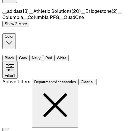
adidas
(
13
)
Athletic Solutions
(
20
)
Bridgestone
(
2
)
Columbia
Columbia PFG
QuadOne
Show 2 More
Color
Black
Gray
Navy
Red
White
Filter
1
Active filters:
Department
:
Accessories
Clear all