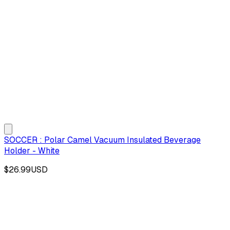
SOCCER : Polar Camel Vacuum Insulated Beverage
Holder - White
$26.99
USD