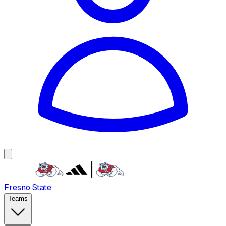
Fresno State
Teams