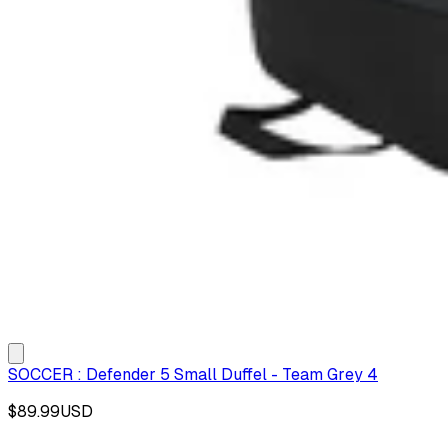
SOCCER : Defender 5 Small Duffel - Team Grey 4
$89.99
USD