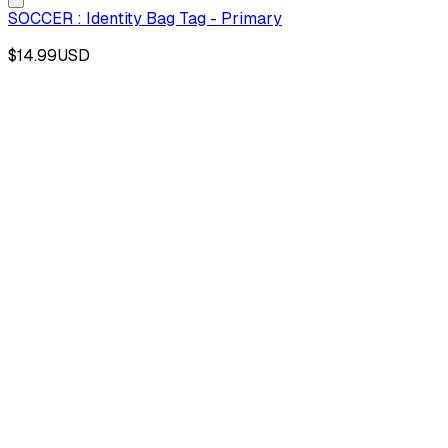
SOCCER : Identity Bag Tag - Primary
$14.99
USD