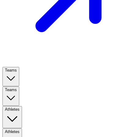
Teams
Teams
Athletes
Athletes