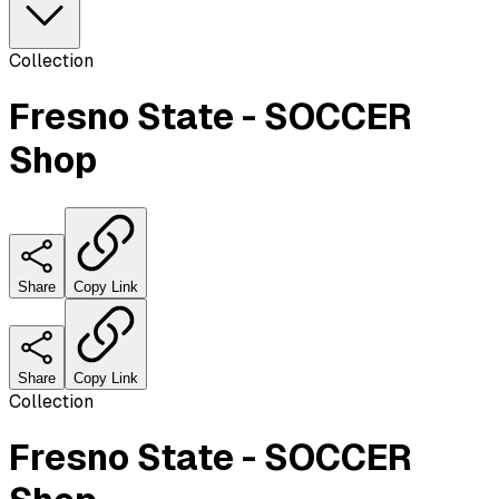
Collection
Fresno State - SOCCER
Shop
Share
Copy Link
Share
Copy Link
Collection
Fresno State - SOCCER