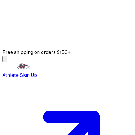
Free shipping on orders $150+
Athlete Sign Up