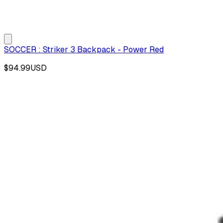
SOCCER : Striker 3 Backpack - Power Red
$94.99
USD