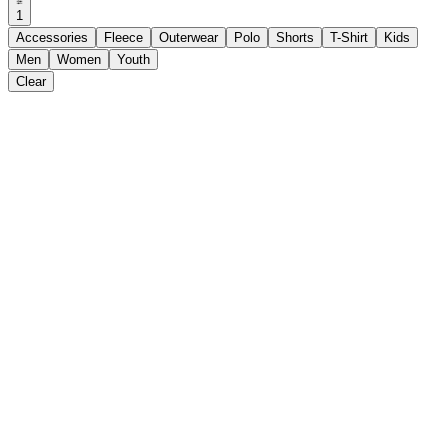
1
Accessories
Fleece
Outerwear
Polo
Shorts
T-Shirt
Kids
Men
Women
Youth
Clear