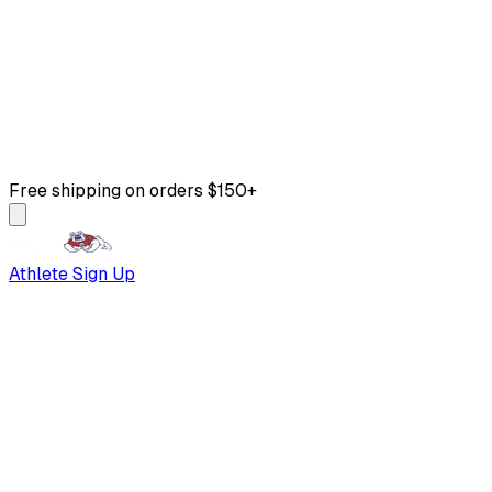
Free shipping on orders $150+
Athlete Sign Up