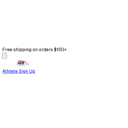
Free shipping on orders $150+
Athlete Sign Up