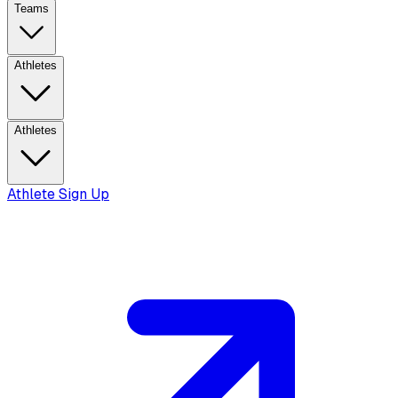
Teams
Athletes
Athletes
Athlete Sign Up