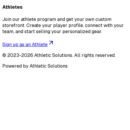
Athletes
Join our athlete program and get your own custom
storefront. Create your player profile, connect with your
team, and start selling your personalized gear.
Sign up as an Athlete
©
2023-2026
Athletic Solutions
.
All rights reserved.
Powered by Athletic Solutions