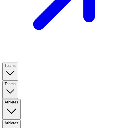
Teams
Teams
Athletes
Athletes