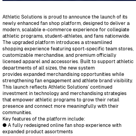
Athletic Solutions is proud to announce the launch of its
newly enhanced fan shop platform, designed to deliver a
modern, scalable e-commerce experience for collegiate
athletic programs, student-athletes, and fans nationwide.
The upgraded platform introduces a streamlined
shopping experience featuring sport-specific team stores,
customizable merchandise, and premium officially
licensed apparel and accessories. Built to support athletic
departments of all sizes, the new system
provides expanded merchandising opportunities while
strengthening fan engagement and athlete brand visibility.
This launch reflects Athletic Solutions’ continued
investment in technology and merchandising strategies
that empower athletic programs to grow their retail
presence and connect more meaningfully with their
communities.
Key features of the platform include:
● A fully redesigned online fan shop experience with
expanded product assortments