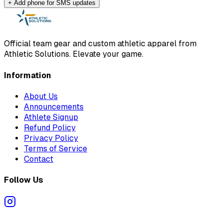
+ Add phone for SMS updates
Official team gear and custom athletic apparel from
Athletic Solutions. Elevate your game.
Information
About Us
Announcements
Athlete Signup
Refund Policy
Privacy Policy
Terms of Service
Contact
Follow Us