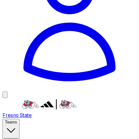
Fresno State
Teams