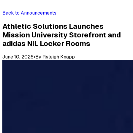
Back to Announcements
Athletic Solutions Launches
Mission University Storefront and
adidas NIL Locker Rooms
June 10, 2026
•
By
Ryleigh Knapp