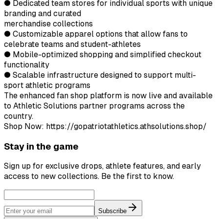
● Dedicated team stores for individual sports with unique
branding and curated
merchandise collections
● Customizable apparel options that allow fans to
celebrate teams and student-athletes
● Mobile-optimized shopping and simplified checkout
functionality
● Scalable infrastructure designed to support multi-
sport athletic programs
The enhanced fan shop platform is now live and available
to Athletic Solutions partner programs across the
country.
Shop Now: https://gopatriotathletics.athsolutions.shop/
Stay in the game
Sign up for exclusive drops, athlete features, and early
access to new collections. Be the first to know.
Subscribe