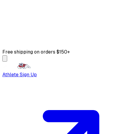
Free shipping on orders $150+
Athlete Sign Up