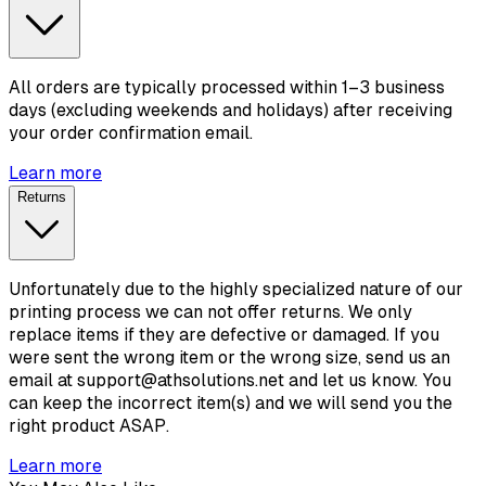
All orders are typically processed within 1–3 business
days (excluding weekends and holidays) after receiving
your order confirmation email.
Learn more
Returns
Unfortunately due to the highly specialized nature of our
printing process we can not offer returns. We only
replace items if they are defective or damaged. If you
were sent the wrong item or the wrong size, send us an
email at support@athsolutions.net and let us know. You
can keep the incorrect item(s) and we will send you the
right product ASAP.
Learn more