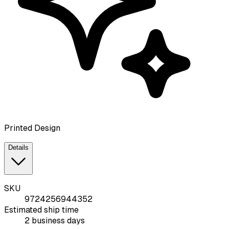
Printed Design
Details
SKU
9724256944352
Estimated ship time
2 business days