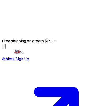
Free shipping on orders $150+
Athlete Sign Up