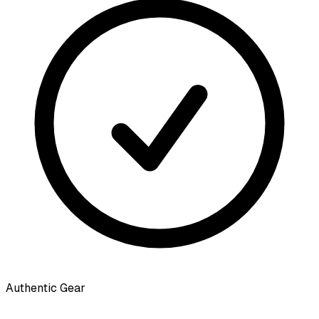
Authentic Gear