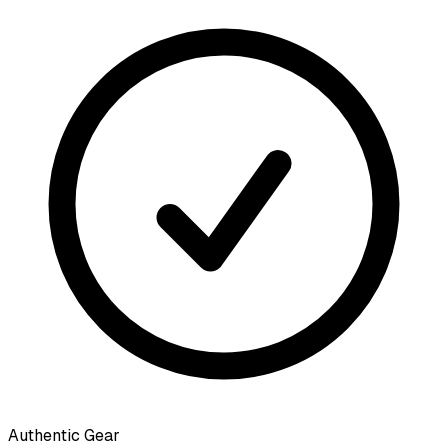
Authentic Gear