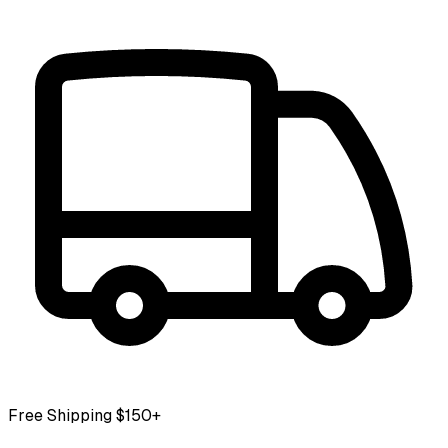
Free Shipping $150+