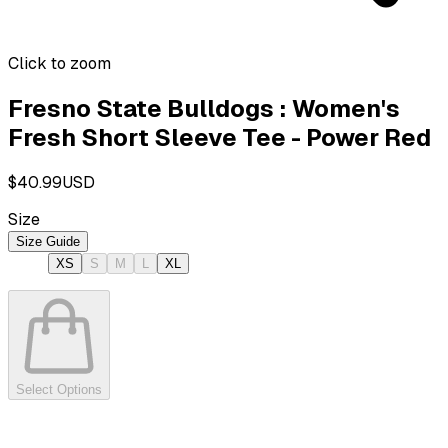
Click to zoom
Fresno State Bulldogs : Women's
Fresh Short Sleeve Tee - Power Red
$40.99
USD
Size
Size Guide
XS
S
M
L
XL
Select Options