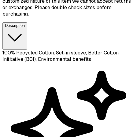
customized nature of this item we cannot accept returns
or exchanges. Please double check sizes before
purchasing.
Description
100% Recycled Cotton, Set-in sleeve, Better Cotton
Inititative (BCI), Environmental benefits