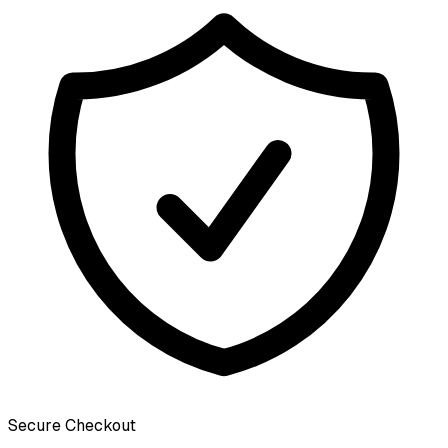
Secure Checkout