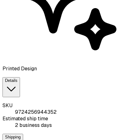
Printed Design
Details
SKU
9724256944352
Estimated ship time
2 business days
Shipping