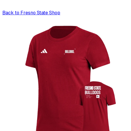
Back to
Fresno State Shop