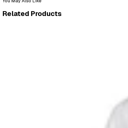
You May Also Like
Related
Products