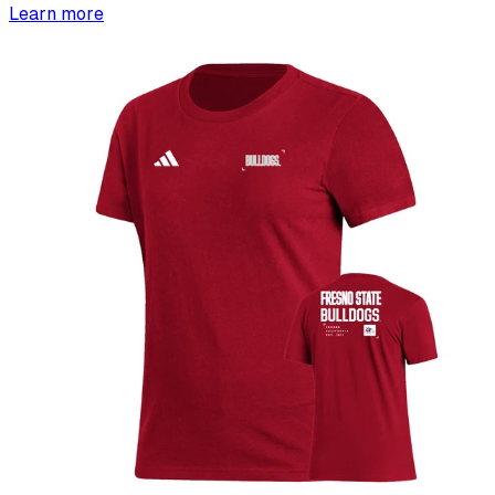
Learn more