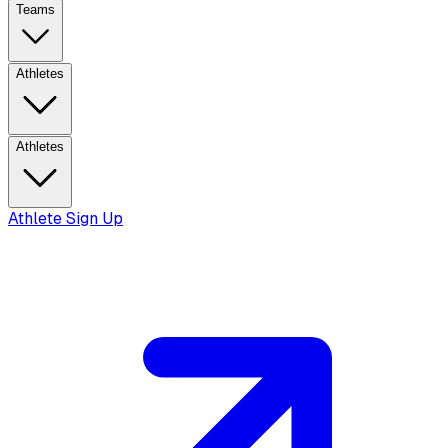
Teams
Athletes
Athletes
Athlete Sign Up