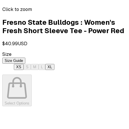
Click to zoom
Fresno State Bulldogs : Women's
Fresh Short Sleeve Tee - Power Red
$40.99
USD
Size
Size Guide
XS
S
M
L
XL
Select Options