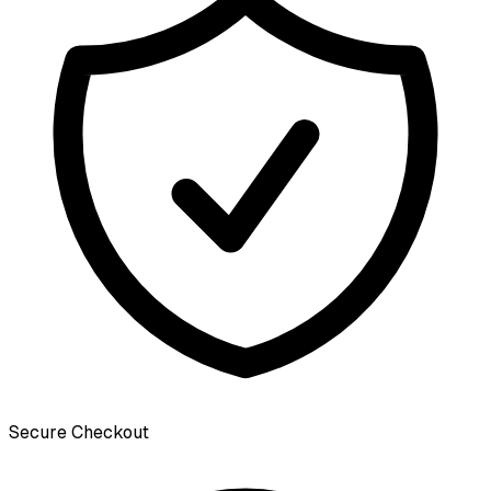
Secure Checkout