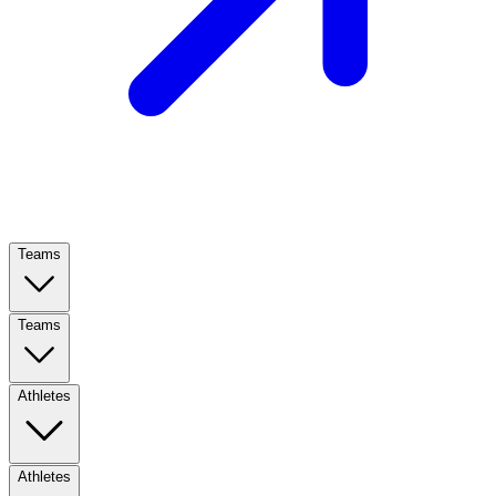
Teams
Teams
Athletes
Athletes