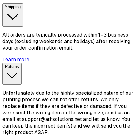
Shipping
All orders are typically processed within 1–3 business
days (excluding weekends and holidays) after receiving
your order confirmation email.
Learn more
Returns
Unfortunately due to the highly specialized nature of our
printing process we can not offer returns. We only
replace items if they are defective or damaged. If you
were sent the wrong item or the wrong size, send us an
email at support@athsolutions.net and let us know. You
can keep the incorrect item(s) and we will send you the
right product ASAP.