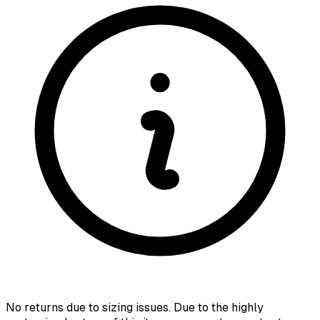
No returns due to sizing issues. Due to the highly