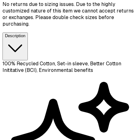
No returns due to sizing issues. Due to the highly
customized nature of this item we cannot accept returns
or exchanges. Please double check sizes before
purchasing.
Description
100% Recycled Cotton, Set-in sleeve, Better Cotton
Inititative (BCI), Environmental benefits