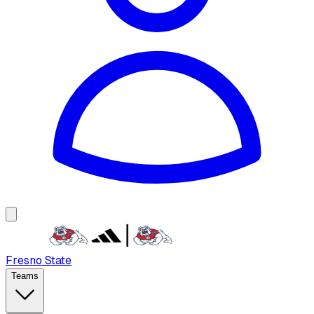
Fresno State
Teams