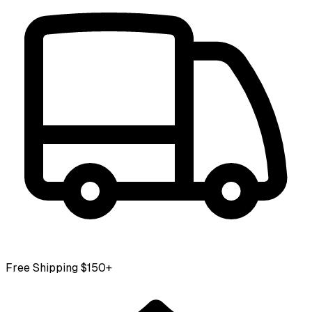
Free Shipping $150+