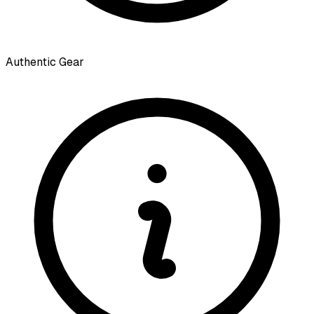
Authentic Gear