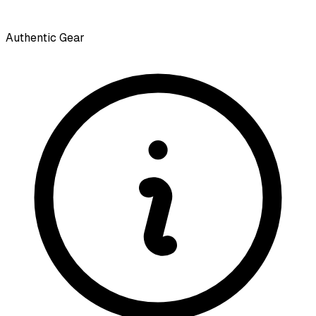
Authentic Gear