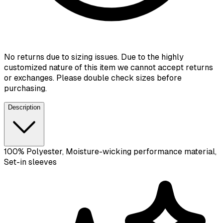
No returns due to sizing issues. Due to the highly
customized nature of this item we cannot accept returns
or exchanges. Please double check sizes before
purchasing.
Description
100% Polyester, Moisture-wicking performance material,
Set-in sleeves