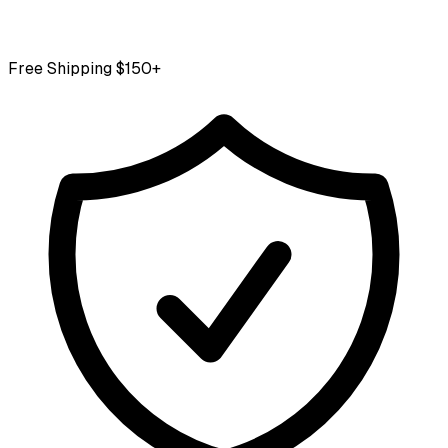
Free Shipping $150+