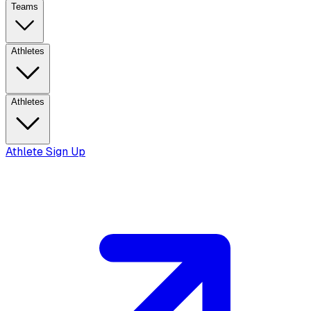
Teams
Athletes
Athletes
Athlete Sign Up