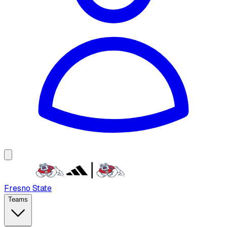
Fresno State
Teams