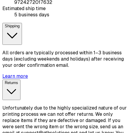
9724272017632
Estimated ship time
5 business days
Shipping
All orders are typically processed within 1–3 business
days (excluding weekends and holidays) after receiving
your order confirmation email.
Learn more
Returns
Unfortunately due to the highly specialized nature of our
printing process we can not offer returns. We only
replace items if they are defective or damaged. If you
were sent the wrong item or the wrong size, send us an
email at support@athsolutions.net and let us know. You