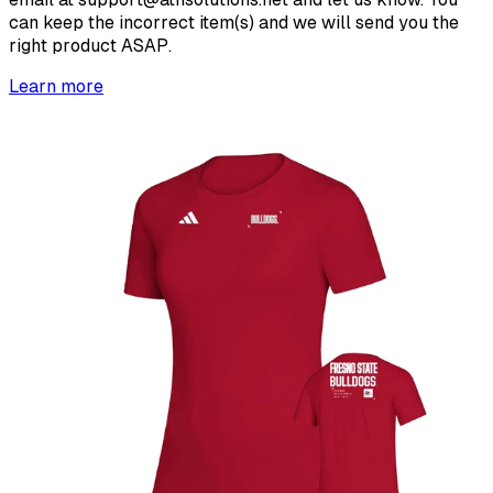
can keep the incorrect item(s) and we will send you the
right product ASAP.
Learn more