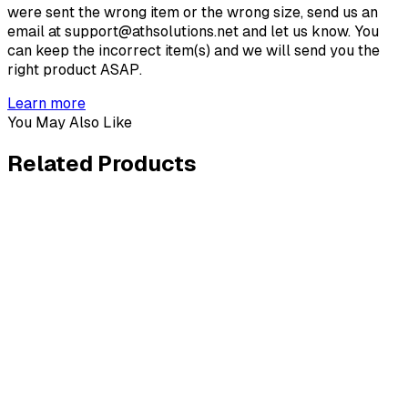
were sent the wrong item or the wrong size, send us an
email at support@athsolutions.net and let us know. You
can keep the incorrect item(s) and we will send you the
right product ASAP.
Learn more
You May Also Like
Related
Products