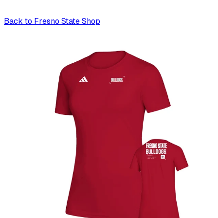
Back to
Fresno State Shop