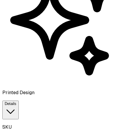
Printed Design
Details
SKU