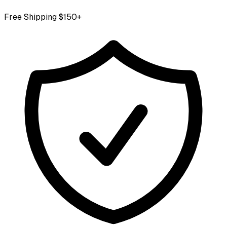
Free Shipping $150+