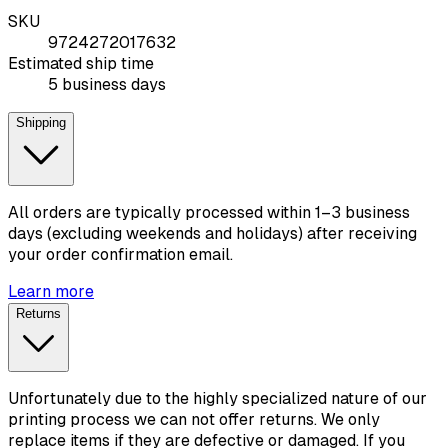
SKU
9724272017632
Estimated ship time
5 business days
Shipping
All orders are typically processed within 1–3 business
days (excluding weekends and holidays) after receiving
your order confirmation email.
Learn more
Returns
Unfortunately due to the highly specialized nature of our
printing process we can not offer returns. We only
replace items if they are defective or damaged. If you