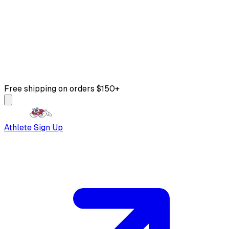
Free shipping on orders $150+
Athlete Sign Up