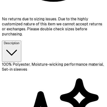
No returns due to sizing issues. Due to the highly
customized nature of this item we cannot accept returns
or exchanges. Please double check sizes before
purchasing.
Description
100% Polyester, Moisture-wicking performance material,
Set-in sleeves