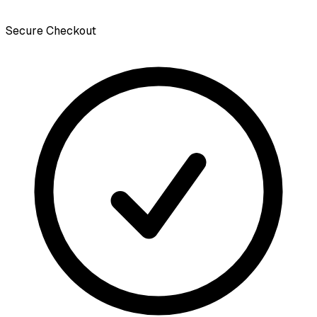
Secure Checkout