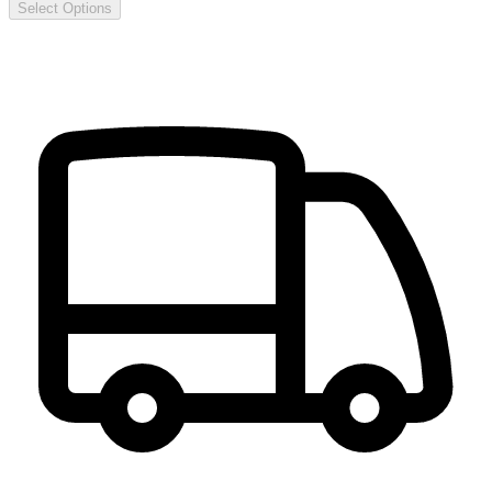
Select Options