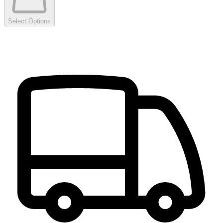
Select Options