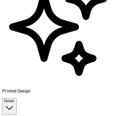
Printed Design
Details