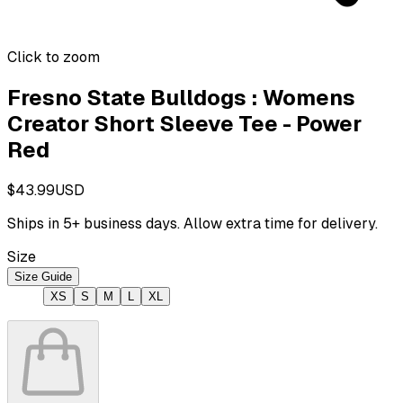
Click to zoom
Fresno State Bulldogs : Womens
Creator Short Sleeve Tee - Power
Red
$43.99
USD
Ships in
5
+ business days. Allow extra time for delivery.
Size
Size Guide
XS
S
M
L
XL