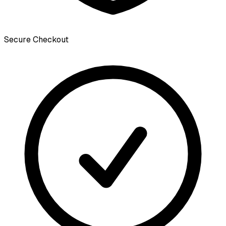
Secure Checkout