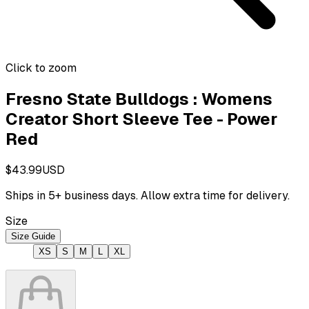
Click to zoom
Fresno State Bulldogs : Womens
Creator Short Sleeve Tee - Power
Red
$43.99
USD
Ships in
5
+ business days. Allow extra time for delivery.
Size
Size Guide
XS
S
M
L
XL