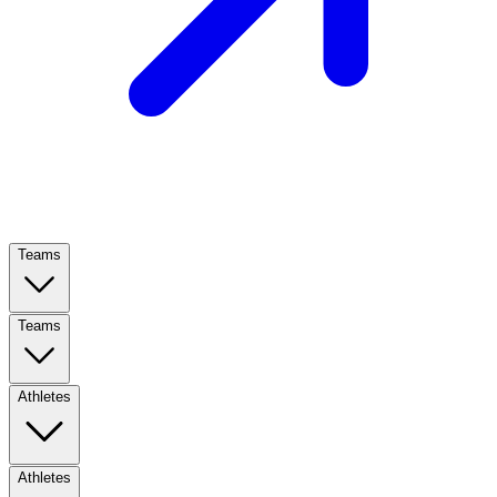
Teams
Teams
Athletes
Athletes